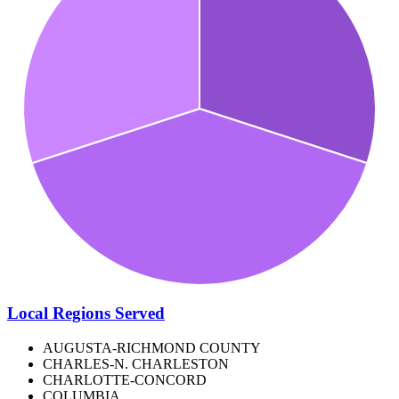
Local Regions Served
AUGUSTA-RICHMOND COUNTY
CHARLES-N. CHARLESTON
CHARLOTTE-CONCORD
COLUMBIA