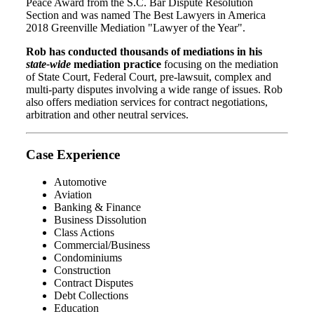
Peace Award from the S.C. Bar Dispute Resolution
Section and was named The Best Lawyers in America
2018 Greenville Mediation "Lawyer of the Year".
Rob has conducted thousands of mediations in his
state-wide
mediation practice
focusing on the mediation
of State Court, Federal Court, pre-lawsuit, complex and
multi-party disputes involving a wide range of issues. Rob
also offers mediation services for contract negotiations,
arbitration and other neutral services.
Case Experience
Automotive
Aviation
Banking & Finance
Business Dissolution
Class Actions
Commercial/Business
Condominiums
Construction
Contract Disputes
Debt Collections
Education