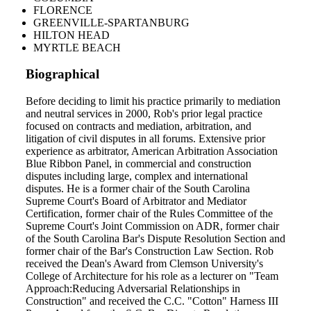
FLORENCE
GREENVILLE-SPARTANBURG
HILTON HEAD
MYRTLE BEACH
Biographical
Before deciding to limit his practice primarily to mediation
and neutral services in 2000, Rob's prior legal practice
focused on contracts and mediation, arbitration, and
litigation of civil disputes in all forums. Extensive prior
experience as arbitrator, American Arbitration Association
Blue Ribbon Panel, in commercial and construction
disputes including large, complex and international
disputes. He is a former chair of the South Carolina
Supreme Court's Board of Arbitrator and Mediator
Certification, former chair of the Rules Committee of the
Supreme Court's Joint Commission on ADR, former chair
of the South Carolina Bar's Dispute Resolution Section and
former chair of the Bar's Construction Law Section. Rob
received the Dean's Award from Clemson University's
College of Architecture for his role as a lecturer on "Team
Approach:Reducing Adversarial Relationships in
Construction" and received the C.C. "Cotton" Harness III