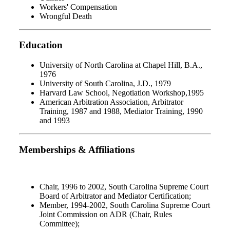
Workers' Compensation
Wrongful Death
Education
University of North Carolina at Chapel Hill, B.A.,
1976
University of South Carolina, J.D., 1979
Harvard Law School, Negotiation Workshop,1995
American Arbitration Association, Arbitrator
Training, 1987 and 1988, Mediator Training, 1990
and 1993
Memberships & Affiliations
Chair, 1996 to 2002, South Carolina Supreme Court
Board of Arbitrator and Mediator Certification;
Member, 1994-2002, South Carolina Supreme Court
Joint Commission on ADR (Chair, Rules
Committee);