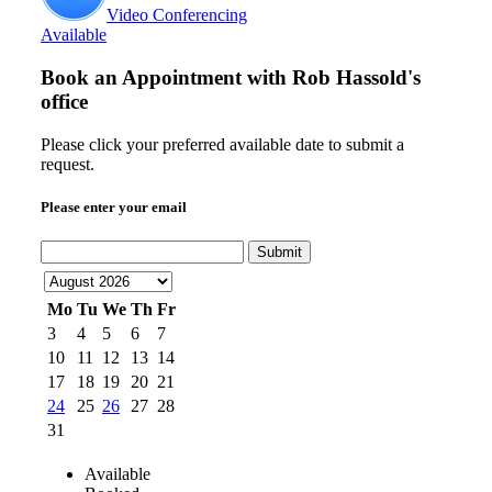
Video Conferencing
Available
Book an Appointment with
Rob Hassold's
office
Please click your preferred available date to submit a
request.
Please enter your email
Submit
Mo
Tu
We
Th
Fr
3
4
5
6
7
10
11
12
13
14
17
18
19
20
21
24
25
26
27
28
31
Available