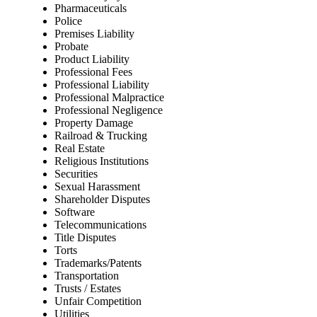
Pharmaceuticals
Police
Premises Liability
Probate
Product Liability
Professional Fees
Professional Liability
Professional Malpractice
Professional Negligence
Property Damage
Railroad & Trucking
Real Estate
Religious Institutions
Securities
Sexual Harassment
Shareholder Disputes
Software
Telecommunications
Title Disputes
Torts
Trademarks/Patents
Transportation
Trusts / Estates
Unfair Competition
Utilities