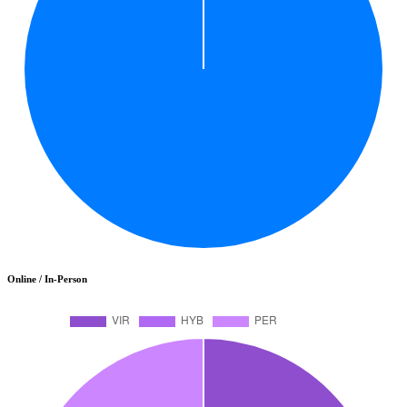
Online / In-Person