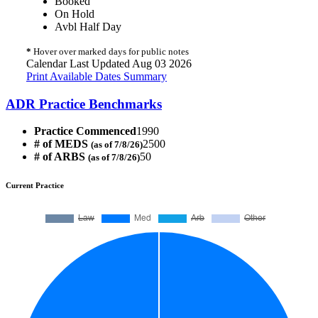
Booked
On Hold
Avbl Half Day
*
Hover over marked days for public notes
Calendar Last Updated Aug 03 2026
Print Available Dates Summary
ADR Practice Benchmarks
Practice Commenced
1990
# of MEDS
2500
(as of 7/8/26)
# of ARBS
50
(as of 7/8/26)
Current Practice