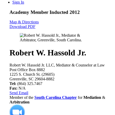
Sign In
Academy Member
Inducted 2012
Map & Directions
Download PDF
Robert W. Hassold Jr.
Robert W. Hassold Jr. LLC, Mediator & Counselor at Law
Post Office Box 8882
1225 S. Church St. (29605)
Greenville, SC 29604-8882
Tel:
(864) 325.7467
Fax:
N/A
Send Email
Member of the
South Carolina Chapter
for
Mediation
&
Arbitration