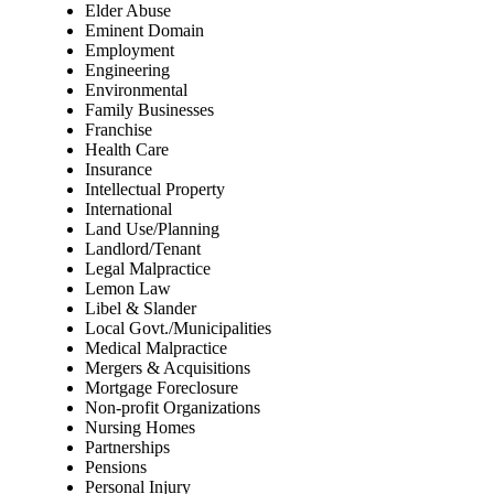
Elder Abuse
Eminent Domain
Employment
Engineering
Environmental
Family Businesses
Franchise
Health Care
Insurance
Intellectual Property
International
Land Use/Planning
Landlord/Tenant
Legal Malpractice
Lemon Law
Libel & Slander
Local Govt./Municipalities
Medical Malpractice
Mergers & Acquisitions
Mortgage Foreclosure
Non-profit Organizations
Nursing Homes
Partnerships
Pensions
Personal Injury