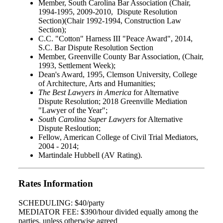
Member, South Carolina Bar Association (Chair,
1994-1995, 2009-2010, Dispute Resolution
Section)(Chair 1992-1994, Construction Law
Section);
C.C. "Cotton" Harness III "Peace Award", 2014,
S.C. Bar Dispute Resolution Section
Member, Greenville County Bar Association, (Chair,
1993, Settlement Week);
Dean's Award, 1995, Clemson University, College
of Architecture, Arts and Humanities;
The Best Lawyers in America
for Alternative
Dispute Resolution; 2018 Greenville Mediation
"Lawyer of the Year";
South Carolina Super Lawyers
for Alternative
Dispute Resloution;
Fellow, American College of Civil Trial Mediators,
2004 - 2014;
Martindale Hubbell (AV Rating).
Rates Information
SCHEDULING: $40/party
MEDIATOR FEE: $390/hour divided equally among the
parties, unless otherwise agreed