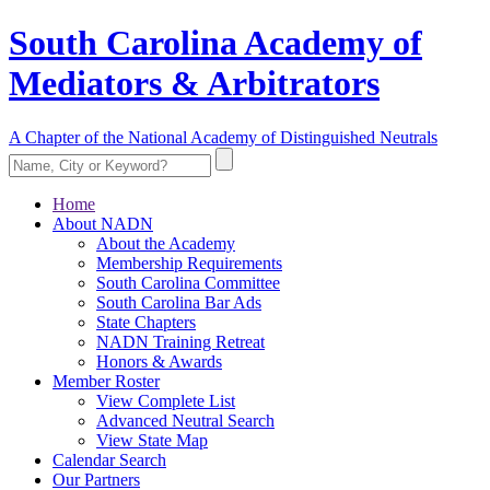
South Carolina Academy of
Mediators & Arbitrators
A Chapter of the National Academy of Distinguished Neutrals
Home
About NADN
About the Academy
Membership Requirements
South Carolina Committee
South Carolina Bar Ads
State Chapters
NADN Training Retreat
Honors & Awards
Member Roster
View Complete List
Advanced Neutral Search
View State Map
Calendar Search
Our Partners