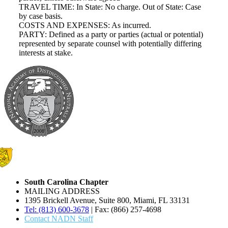
TRAVEL TIME: In State: No charge. Out of State: Case
by case basis.
COSTS AND EXPENSES: As incurred.
PARTY: Defined as a party or parties (actual or potential)
represented by separate counsel with potentially differing
interests at stake.
South Carolina Chapter
MAILING ADDRESS
1395 Brickell Avenue, Suite 800, Miami, FL 33131
Tel: (813) 600-3678
| Fax: (866) 257-4698
Contact NADN Staff