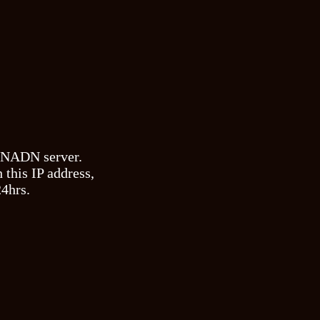
e NADN server.
 this IP address,
24hrs.