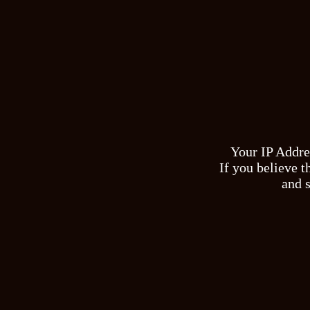
Your IP Addre
If you believe t
and s