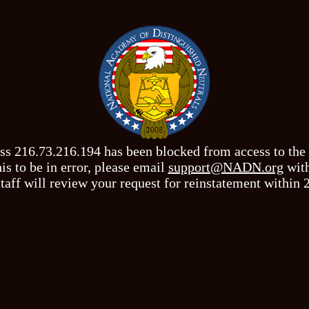
ss 216.73.216.194 has been blocked from access to th
his to be in error, please email
support@NADN.org
with
taff will review your request for reinstatement within 