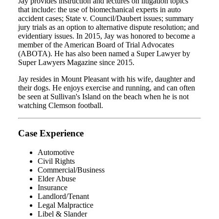
Jay provides instruction and lectures on litigation topics
that include: the use of biomechanical experts in auto
accident cases; State v. Council/Daubert issues; summary
jury trials as an option to alternative dispute resolution; and
evidentiary issues. In 2015, Jay was honored to become a
member of the American Board of Trial Advocates
(ABOTA). He has also been named a Super Lawyer by
Super Lawyers Magazine since 2015.
Jay resides in Mount Pleasant with his wife, daughter and
their dogs. He enjoys exercise and running, and can often
be seen at Sullivan's Island on the beach when he is not
watching Clemson football.
Case Experience
Automotive
Civil Rights
Commercial/Business
Elder Abuse
Insurance
Landlord/Tenant
Legal Malpractice
Libel & Slander