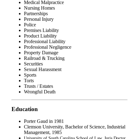
Medical Malpractice
Nursing Homes
Partnerships
Personal Injury
Police
Premises Liability
Product Liability
Professional Liability
Professional Negligence
Property Damage
Railroad & Trucking
Securities
Sexual Harassment
Sports
Torts
Trusts / Estates
Wrongful Death
Education
Porter Gaud in 1981
Clemson University, Bachelor of Science, Industrial
Management, 1985
University of South Carolina School of Law, Juris Doctor,