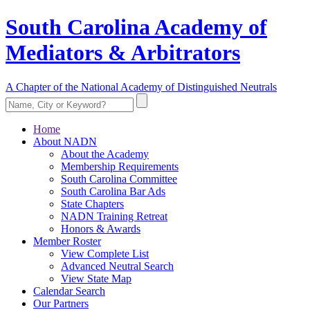
South Carolina Academy of
Mediators & Arbitrators
A Chapter of the National Academy of Distinguished Neutrals
Home
About NADN
About the Academy
Membership Requirements
South Carolina Committee
South Carolina Bar Ads
State Chapters
NADN Training Retreat
Honors & Awards
Member Roster
View Complete List
Advanced Neutral Search
View State Map
Calendar Search
Our Partners