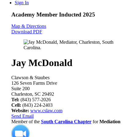
Sign In
Academy Member
Inducted 2025
Map & Directions
Download PDF
Jay McDonald
Clawson & Staubes
126 Seven Farms Drive
Suite 200
Charleston, SC 29492
Tel:
(843) 577-2026
Cell:
(843) 224-2403
Website:
www.cslaw.com
Send Email
Member of the
South Carolina Chapter
for
Mediation