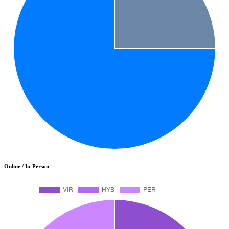
Online / In-Person