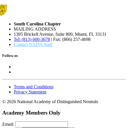
South Carolina Chapter
MAILING ADDRESS
1395 Brickell Avenue, Suite 800, Miami, FL 33131
Tel: (813) 600-3678
| Fax: (866) 257-4698
Contact NADN Staff
Follow us
Terms and Conditions
Privacy Statement
© 2026 National Academy of Distinguished Neutrals
Academy Members Only
Email: