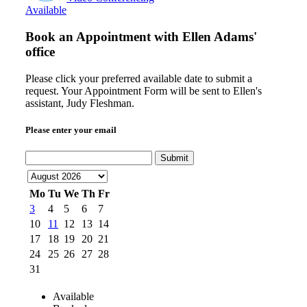
Available
Book an Appointment with
Ellen Adams'
office
Please click your preferred available date to submit a
request. Your Appointment Form will be sent to Ellen's
assistant, Judy Fleshman.
Please enter your email
Submit
Mo
Tu
We
Th
Fr
3
4
5
6
7
10
11
12
13
14
17
18
19
20
21
24
25
26
27
28
31
Available