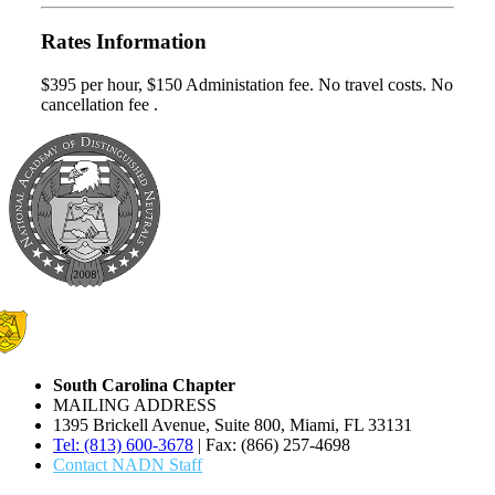
Rates Information
$395 per hour, $150 Administation fee. No travel costs. No
cancellation fee .
South Carolina Chapter
MAILING ADDRESS
1395 Brickell Avenue, Suite 800, Miami, FL 33131
Tel: (813) 600-3678
| Fax: (866) 257-4698
Contact NADN Staff