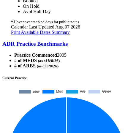
Booked
On Hold
Avbl Half Day
*
Hover over marked days for public notes
Calendar Last Updated Aug 07 2026
Print Available Dates Summary
ADR Practice Benchmarks
Practice Commenced
2005
# of MEDS
(as of 8/8/26)
# of ARBS
(as of 8/8/26)
Current Practice