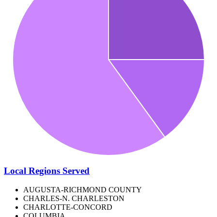
Local Regions Served
AUGUSTA-RICHMOND COUNTY
CHARLES-N. CHARLESTON
CHARLOTTE-CONCORD
COLUMBIA