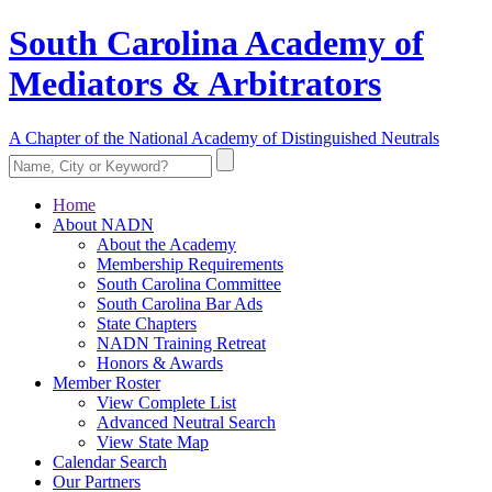
South Carolina Academy of
Mediators & Arbitrators
A Chapter of the National Academy of Distinguished Neutrals
Home
About NADN
About the Academy
Membership Requirements
South Carolina Committee
South Carolina Bar Ads
State Chapters
NADN Training Retreat
Honors & Awards
Member Roster
View Complete List
Advanced Neutral Search
View State Map
Calendar Search
Our Partners