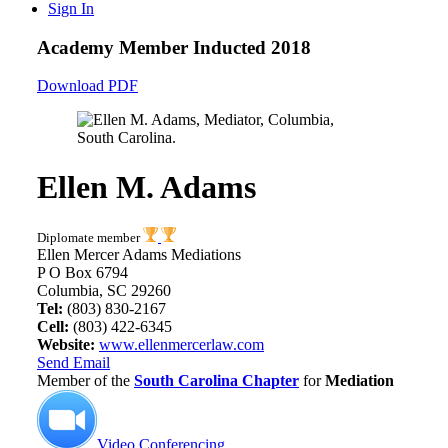
Sign In
Academy Member
Inducted 2018
Download PDF
Ellen M. Adams
Diplomate member
Ellen Mercer Adams Mediations
P O Box 6794
Columbia, SC 29260
Tel:
(803) 830-2167
Cell:
(803) 422-6345
Website:
www.ellenmercerlaw.com
Send Email
Member of the
South Carolina Chapter
for
Mediation
Video Conferencing