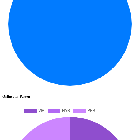
Online / In-Person