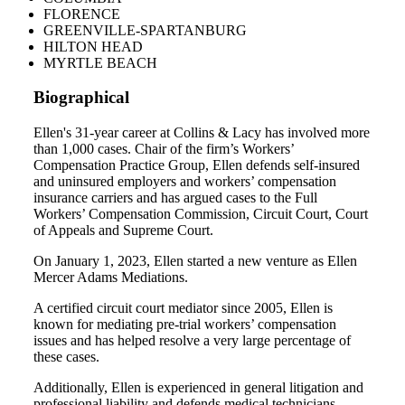
FLORENCE
GREENVILLE-SPARTANBURG
HILTON HEAD
MYRTLE BEACH
Biographical
Ellen's 31-year career at Collins & Lacy has involved more
than 1,000 cases. Chair of the firm’s Workers’
Compensation Practice Group, Ellen defends self-insured
and uninsured employers and workers’ compensation
insurance carriers and has argued cases to the Full
Workers’ Compensation Commission, Circuit Court, Court
of Appeals and Supreme Court.
On January 1, 2023, Ellen started a new venture as Ellen
Mercer Adams Mediations.
A certified circuit court mediator since 2005, Ellen is
known for mediating pre-trial workers’ compensation
issues and has helped resolve a very large percentage of
these cases.
Additionally, Ellen is experienced in general litigation and
professional liability and defends medical technicians,