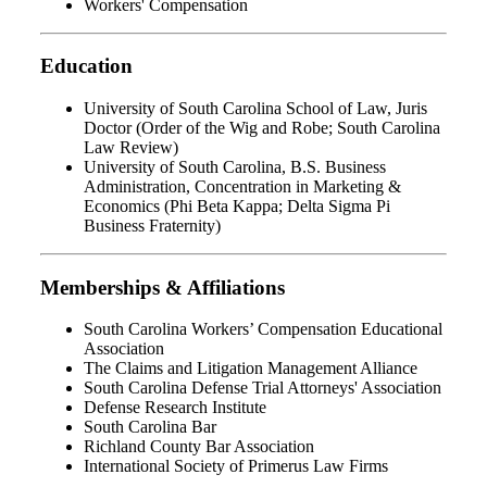
Workers' Compensation
Education
University of South Carolina School of Law, Juris
Doctor (Order of the Wig and Robe; South Carolina
Law Review)
University of South Carolina, B.S. Business
Administration, Concentration in Marketing &
Economics (Phi Beta Kappa; Delta Sigma Pi
Business Fraternity)
Memberships & Affiliations
South Carolina Workers’ Compensation Educational
Association
The Claims and Litigation Management Alliance
South Carolina Defense Trial Attorneys' Association
Defense Research Institute
South Carolina Bar
Richland County Bar Association
International Society of Primerus Law Firms