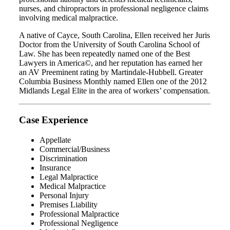
nurses, and chiropractors in professional negligence claims
involving medical malpractice.
A native of Cayce, South Carolina, Ellen received her Juris
Doctor from the University of South Carolina School of
Law. She has been repeatedly named one of the Best
Lawyers in America©, and her reputation has earned her
an AV Preeminent rating by Martindale-Hubbell. Greater
Columbia Business Monthly named Ellen one of the 2012
Midlands Legal Elite in the area of workers’ compensation.
Case Experience
Appellate
Commercial/Business
Discrimination
Insurance
Legal Malpractice
Medical Malpractice
Personal Injury
Premises Liability
Professional Malpractice
Professional Negligence